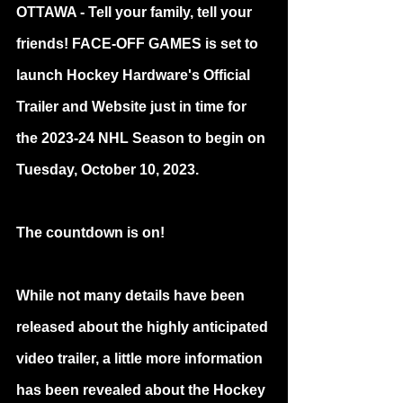
OTTAWA - Tell your family, tell your 
friends! FACE-OFF GAMES is set to 
launch Hockey Hardware's Official 
Trailer and Website just in time for 
the 2023-24 NHL Season to begin on 
Tuesday, October 10, 2023.
The countdown is on!
While not many details have been 
released about the highly anticipated 
video trailer, a little more information 
has been revealed about the Hockey 