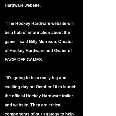
Hardware website.
"The Hockey Hardware website will 
be a hub of information about the 
game," said Billy Morrison, Creator 
of Hockey Hardware and Owner of 
FACE-OFF GAMES.
"It's going to be a really big and 
exciting day on October 10 to launch 
the official Hockey Hardware trailer 
and website. They are critical 
components of our strategy to help 