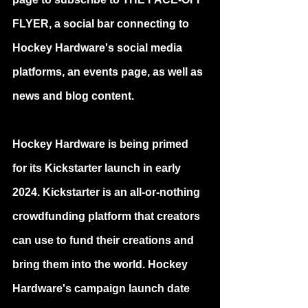
FLYER, a social bar connecting to 
Hockey Hardware's social media 
platforms, an events page, as well as 
news and blog content.
Hockey Hardware is being primed 
for its Kickstarter launch in early 
2024. Kickstarter is an all-or-nothing 
crowdfunding platform that creators 
can use to fund their creations and 
bring them into the world. Hockey 
Hardware's campaign launch date 