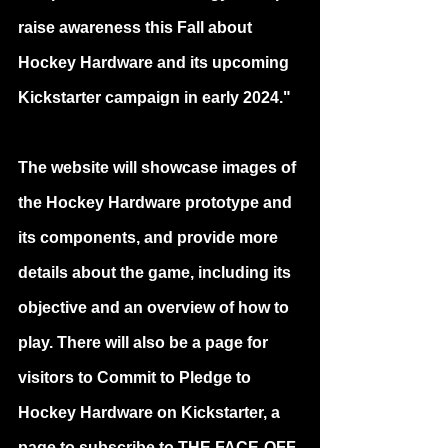
raise awareness this Fall about 
Hockey Hardware and its upcoming 
Kickstarter campaign in early 2024."
The website will showcase images of 
the Hockey Hardware prototype and 
its components, and provide more 
details about the game, including its 
objective and an overview of how to 
play. There will also be a page for 
visitors to Commit to Pledge to 
Hockey Hardware on Kickstarter, a 
page to subscribe to THE FACE-OFF 