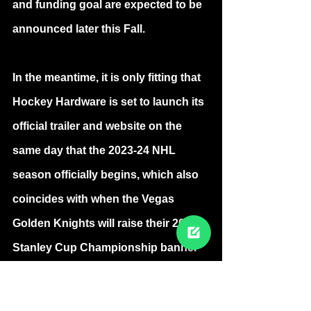
and funding goal are expected to be 
announced later this Fall.
In the meantime, it is only fitting that 
Hockey Hardware is set to launch its 
official trailer and website on the 
same day that the 2023-24 NHL 
season officially begins, which also 
coincides with when the Vegas 
Golden Knights will raise their 2023 
Stanley Cup Championship banner 
to the rafters of T-Mobile Arena, 
when they host the Seattle Kraken.