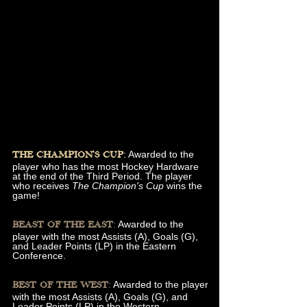
: Awarded to the
THE CHAMPION'S CUP
player who has the most Hockey Hardware
at the end of the Third Period. The player
who receives
The Champion's Cup
wins the
game!
:
Awarded to the
BEAST OF THE EAST
player with the most Assists (A), Goals (G),
and Leader Points (LP) in the Eastern
Conference.
:
Awarded to the player
BEST OF THE WEST
with the most Assists (A), Goals (G), and
Leader Points (LP) in the Western