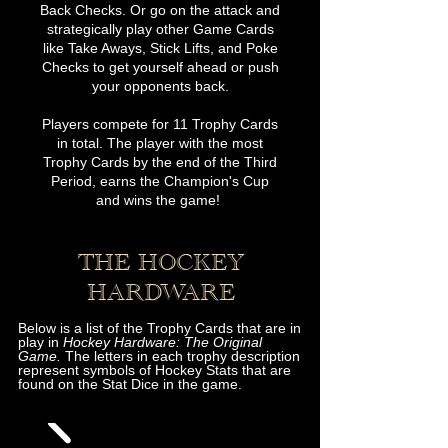
Back Checks. Or go on the attack and
strategically play other Game Cards
like Take Aways, Stick Lifts, and Poke
Checks to get yourself ahead or push
your opponents back.
Players compete for 11 Trophy Cards
in total. The player with the most
Trophy Cards by the end of the Third
Period, earns the Champion's Cup
and wins the game!
THE HOCKEY
HA
RDWARE
Below is a list of the Trophy Cards that are in
play in
Hockey Hardware: The Original
Game.
The letters in each trophy description
represent symbols of Hockey Stats that are
found on the Stat Dice in the game.