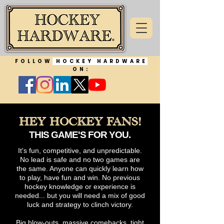
FOLLOW
HOCKEY HARDWARE
ON:
HEY HOCKEY FANS!
THIS GAME'S FOR YOU.
It's fun, competitive, and unpredictable.
No lead is safe and no two games are
the same. Anyone can quickly learn how
to play, have fun and win. No previous
hockey knowledge or experience is
needed... but you will need a mix of good
luck and strategy to clinch victory.​
Big blow-outs, massive comebacks, tight