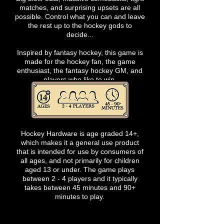
matches, and surprising upsets are all
possible. Control what you can and leave
the rest up to the hockey gods to
decide...
Inspired by fantasy hockey, this game is
made for the hockey fan, the game
enthusiast, the fantasy hockey GM, and
players who like to win.
Hockey Hardware is age graded 14+,
which makes it a general use product
that is intended for use by consumers of
all ages, and not primarily for children
aged 13 or under. The game plays
between 2 - 4 players and it typically
takes between 45 minutes and 90+
minutes to play.