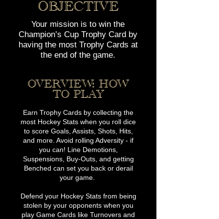
O
B
JE
CTIVE
Your mission is to win the
Champion’s Cup Trophy Card by
having the most Trophy Cards at
the end of the game.
OVERVIE
W: HOW
TO PLAY
Earn Trophy Cards by collecting the
most Hockey Stats when you roll dice
to score Goals, Assists, Shots, Hits,
and more. Avoid rolling Adversity - if
you can! Line Demotions,
Suspensions, Buy-Outs, and getting
Benched can set you back or derail
your game.
Defend your Hockey Stats from being
stolen by your opponents when you
play Game Cards like Turnovers and