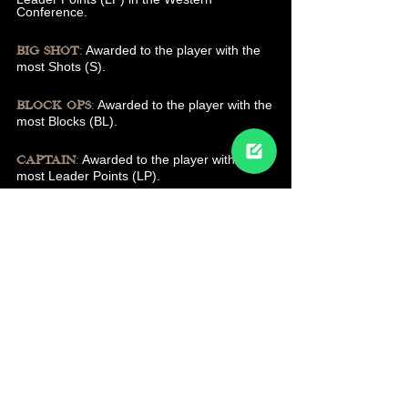
Conference.
:
Awarded to the player with the
BIG SHOT
most Shots (S).
:
Awarded to the player with the
BLOCK OPS
most Blocks (BL).
:
Awarded to the player with the
CAPTAIN
most Leader Points (LP).
:
Awarded to the player with
ELITE SNIPER
the most Goals (G).
:
Awarded to the player
THE ENFORCER
with the most Hits (H).
:
MOST VALUABLE DEFENCE (MVD)
Awarded to the Defence with the most
Assists (A), Blocks (BL), Goals (G), Hits (H),
Leader Points (LP), and Shots (S) combined
(All stats except Plus Rating (+1)).