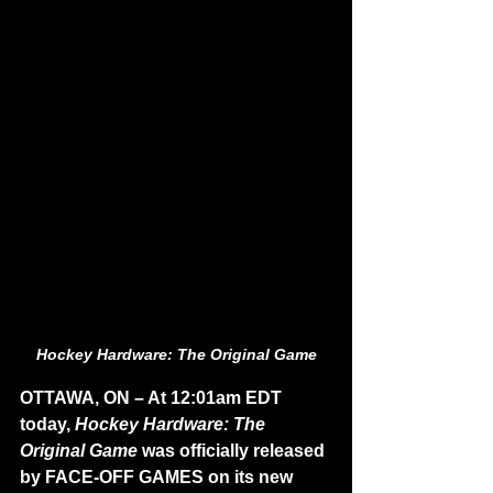
Hockey Hardware: The Original Game
OTTAWA, ON – At 12:01am EDT 
today, 
Hockey Hardware: The 
Original Game
 was officially released 
by FACE-OFF GAMES on its new 