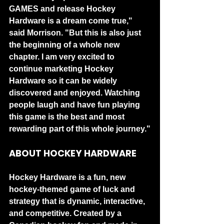
GAMES and release Hockey 
Hardware is a dream come true," 
said Morrison. "But this is also just 
the beginning of a whole new 
chapter. I am very excited to 
continue marketing Hockey 
Hardware so it can be widely 
discovered and enjoyed. Watching 
people laugh and have fun playing 
this game is the best and most 
rewarding part of this whole journey."
ABOUT HOCKEY HARDWARE
Hockey Hardware is a fun, new 
hockey-themed game of luck and 
strategy that is dynamic, interactive, 
and competitive. Created by a 