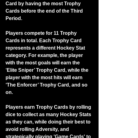
Card by having the most Trophy 
Cards before the end of the Third 
Period.
Players compete for 11 Trophy 
Cards in total. Each Trophy Card 
represents a different Hockey Stat 
category. For example, the player 
with the most goals will earn the 
‘Elite Sniper’ Trophy Card, while the 
player with the most hits will earn 
‘The Enforcer’ Trophy Card, and so 
on.
Players earn Trophy Cards by rolling 
dice to collect as many Hockey Stats 
as they can, while doing their best to 
avoid rolling Adversity, and 
strategically playing 'Game Cards' to 