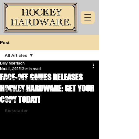
Post
All Articles
Billy Morrison
All Articles
Nov 1, 2025
3 min read
FACE-OFF GAMES RELEASES
Game Development
HOCKEY HARDWARE: GET YOUR
Game Tips
COPY TODAY!
News
Kickstarter