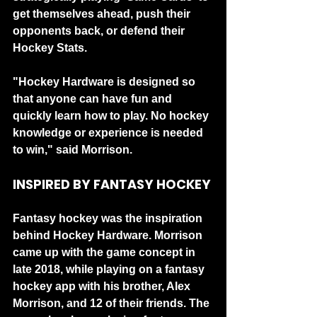
get themselves ahead, push their 
opponents back, or defend their 
Hockey Stats.
"Hockey Hardware is designed so 
that anyone can have fun and 
quickly learn how to play. No hockey 
knowledge or experience is needed 
to win," said Morrison.
INSPIRED BY FANTASY HOCKEY
Fantasy hockey was the inspiration 
behind Hockey Hardware. Morrison 
came up with the game concept in 
late 2018, while playing on a fantasy 
hockey app with his brother, Alex 
Morrison, and 12 of their friends. The 