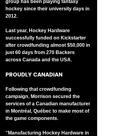
group has been playing fantasy 
hockey since their university days in 
2012.
Last year, Hockey Hardware 
successfully funded on Kickstarter 
after crowdfunding almost $50,000 in 
just 60 days from 270 Backers 
across Canada and the USA. 
PROUDLY CANADIAN
Following that crowdfunding 
campaign, Morrison secured the 
services of a Canadian manufacturer 
in Montréal, Québec to make most of 
the game components.
“Manufacturing Hockey Hardware in 