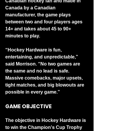
Canadian hockey fan and made in 
Canada by a Canadian 
manufacturer, the game plays 
between two and four players ages 
14+ and takes about 45 to 90+ 
minutes to play.
“Hockey Hardware is fun, 
entertaining, and unpredictable,” 
said Morrison. “No two games are 
the same and no lead is safe. 
Massive comebacks, major upsets, 
tight matches, and big blowouts are 
possible in every game.”
GAME OBJECTIVE
The objective in Hockey Hardware is 
to win the Champion's Cup Trophy 