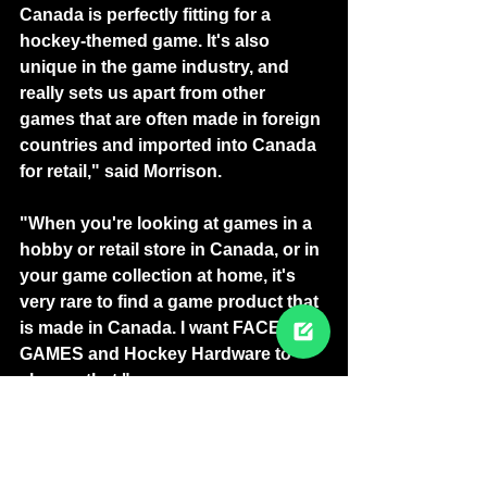
Canada is perfectly fitting for a 
hockey-themed game. It's also 
unique in the game industry, and 
really sets us apart from other 
games that are often made in foreign 
countries and imported into Canada 
for retail," said Morrison.
"When you're looking at games in a 
hobby or retail store in Canada, or in 
your game collection at home, it's 
very rare to find a game product that 
is made in Canada. I want FACE-OFF 
GAMES and Hockey Hardware to 
change that."
-30-
SUBSCRIBE FOR MORE NEWS 