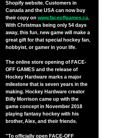
Shopify website. Customers in 
Canada and the USA can now buy 
their copy on 
www.faceoffgames.ca
. 
With Christmas being only 54 days 
away, this fun, new game will make a 
great gift for that special hockey fan, 
hobbyist, or gamer in your life.
The online store opening of FACE-
OFF GAMES and the release of 
Hockey Hardware marks a major 
milestone that is seven years in the 
making. Hockey Hardware creator 
Billy Morrison came up with the 
game concept in November 2018 
playing fantasy hockey with his 
brother, Alex, and their friends.
"To officially open FACE-OFF 