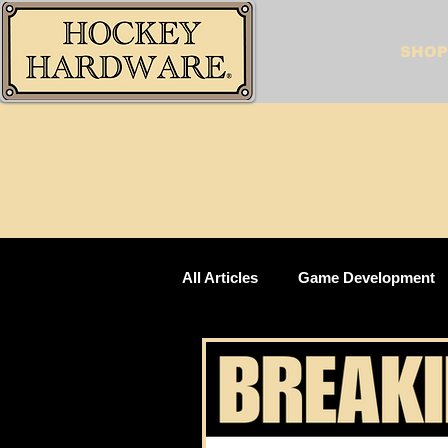
SHOP
All Articles
Game Development