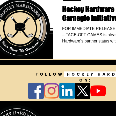
Hockey Hardware 
Carnegie Initiati
FOR IMMEDIATE RELEASE J
– FACE-OFF GAMES is pleas
Hardware’s partner status wit
FOLLOW
HOCKEY HAR
ON: