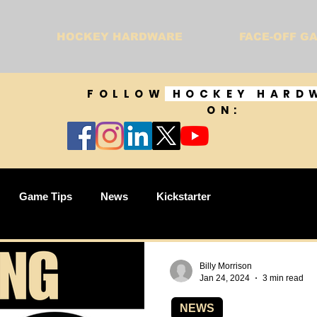
HOCKEY HARDWARE
FACE-OFF G
FOLLOW
HOCKEY HARD
ON:
Game Tips
News
Kickstarter
Billy Morrison
Jan 24, 2024
3 min read
NEWS