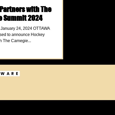
Partners with The
ve Summit 2024
anuary 24, 2024 OTTAWA
ed to announce Hockey
h The Carnegie...
DWARE