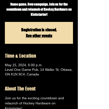
Same game. New campaign. Join us for the
countdown and relaunch of Hockey Hardware on
Kickstarter!
Registration is closed.
See other events
Time & Location
May 15, 2024, 6:00 p.m.
Level One Game Pub, 14 Waller St, Ottawa,
ON K1N 9C4, Canada
About The Event
Join us for the exciting countdown and 
relaunch of Hockey Hardware on 
Kickstarter!