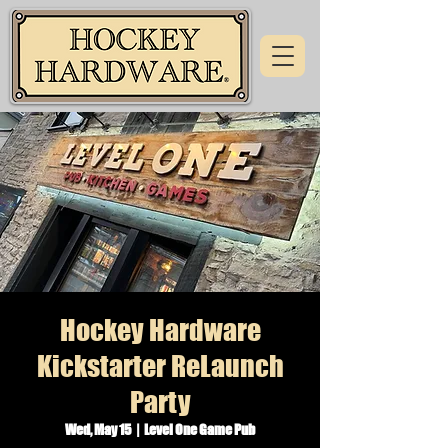
Hockey Hardware
Kickstarter ReLaunch
Party
Wed, May 15
  |  
Level One Game Pub