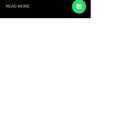
READ MORE
Share This Event