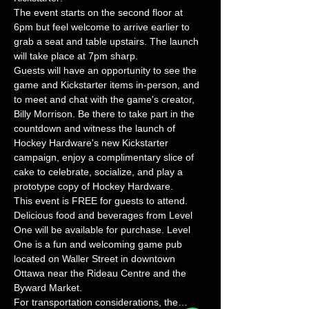
The event starts on the second floor at 
6pm but feel welcome to arrive earlier to 
grab a seat and table upstairs. The launch 
will take place at 7pm sharp.
Guests will have an opportunity to see the 
game and Kickstarter items in-person, and 
to meet and chat with the game's creator, 
Billy Morrison. Be there to take part in the 
countdown and witness the launch of 
Hockey Hardware's new Kickstarter 
campaign, enjoy a complimentary slice of 
cake to celebrate, socialize, and play a 
prototype copy of Hockey Hardware.
This event is FREE for guests to attend. 
Delicious food and beverages from Level 
One will be available for purchase. Level 
One is a fun and welcoming game pub 
located on Waller Street in downtown 
Ottawa near the Rideau Centre and the 
Byward Market.
For transportation considerations, the…